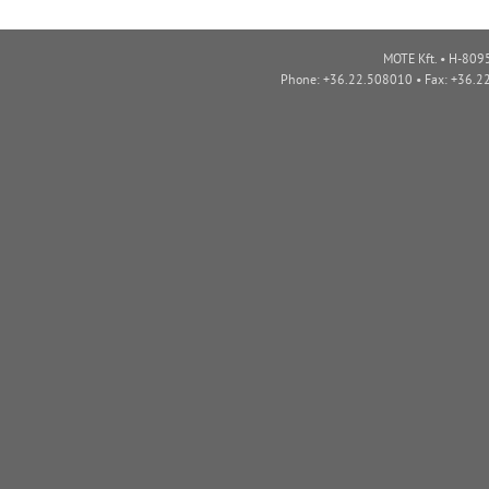
MOTE Kft. • H-8095
Phone: +36.22.508010 • Fax: +36.2