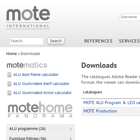
REFERENCES
SERVICES
Home
» Downloads
Downloads
ALU door frame calculator
The catalogues Adobe Reader (
format, the viewer can downlo
ALU illuminated shelf calculator
catalogues
ALU illuminated mirror calculator
MOTE ALU Program & LED ca
MOTE Production
ALU programme (26)
Furniture fittings (36)