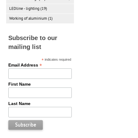
LEDline - lighting (19)
Working of aluminium (1)
Subscribe to our
mailing list
*
indicates required
*
Email Address
First Name
Last Name