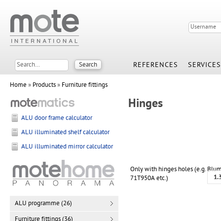
REFERENCES
SERVICES
Home
»
Products
»
Furniture fittings
Hinges
ALU door frame calculator
ALU illuminated shelf calculator
ALU illuminated mirror calculator
Only with hinges holes (e.g. Blu
1.
71T950A etc.)
ALU programme (26)
Furniture fittings (36)