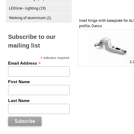
LEDline - lighting (19)
Working of aluminium (1)
Inset hinge with baseplate for A
profile, Danco
Subscribe to our
mailing list
*
indicates required
2.
*
Email Address
First Name
Last Name