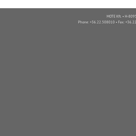
MOTE Kft. • H-8095
Phone: +36.22.508010 • Fax: +36.2