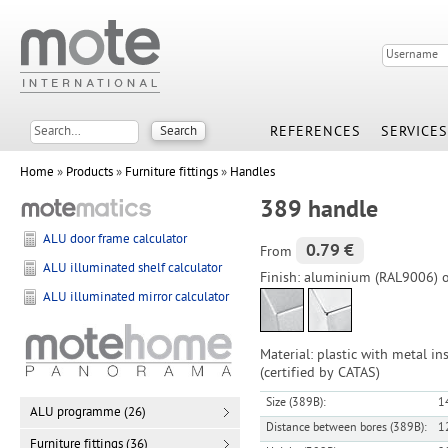
REFERENCES
SERVICES
Home
»
Products
»
Furniture fittings
»
Handles
389 handle
ALU door frame calculator
0.79 €
From
ALU illuminated shelf calculator
Finish: aluminium (RAL9006) 
ALU illuminated mirror calculator
Material: plastic with metal in
(certified by CATAS)
Size (389B):
1
ALU programme (26)
Distance between bores (389B):
1
Furniture fittings (36)