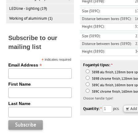
Height (389B):
2
LEDline - lighting (19)
Size (389C):
1
Working of aluminium (1)
Distance between bores (389C):
1
Height (389C):
3
Size (389D):
2
Subscribe to our
Distance between bores (389D):
2
mailing list
Height (389D):
3
*
indicates required
*
Email Address
Fogantyú típus:
*
389B alu finish, 128mm bore spa
389B chrome finish, 128mm bore
First Name
389C alu finish, 160mm bore spa
389C chrome finish, 160mm bore
Choose handle type!
Last Name
Quantity:
pcs.
*