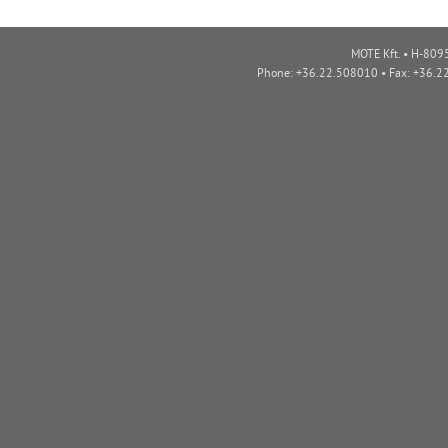
MOTE Kft. • H-8095
Phone: +36.22.508010 • Fax: +36.2