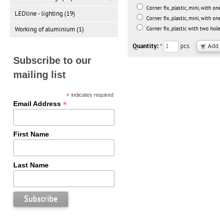
Corner fix, plastic, mini, with on
LEDline - lighting (19)
Corner fix, plastic, mini, with on
Working of aluminium (1)
Corner fix, plastic with two ho
Quantity:
pcs.
*
Subscribe to our
mailing list
*
indicates required
*
Email Address
First Name
Last Name