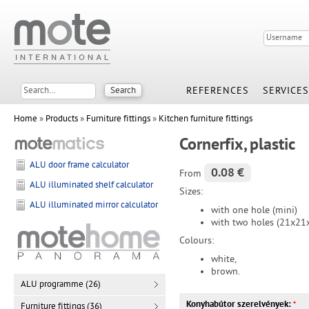
REFERENCES
SERVICES
Home
»
Products
»
Furniture fittings
»
Kitchen furniture fittings
Cornerfix, plastic
ALU door frame calculator
0.08 €
From
ALU illuminated shelf calculator
Sizes:
ALU illuminated mirror calculator
with one hole (mini)
with two holes (21x2
Colours:
white,
brown.
ALU programme (26)
Konyhabútor szerelvények:
*
Furniture fittings (36)