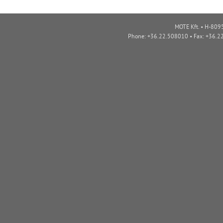
MOTE Kft. • H-8095
Phone: +36.22.508010 • Fax: +36.2