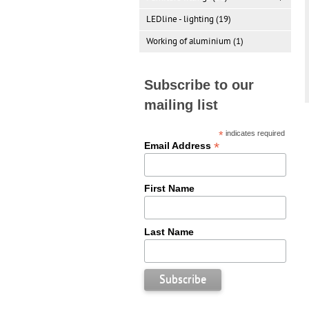
LEDline - lighting (19)
Working of aluminium (1)
Subscribe to our
mailing list
*
indicates required
*
Email Address
First Name
Last Name