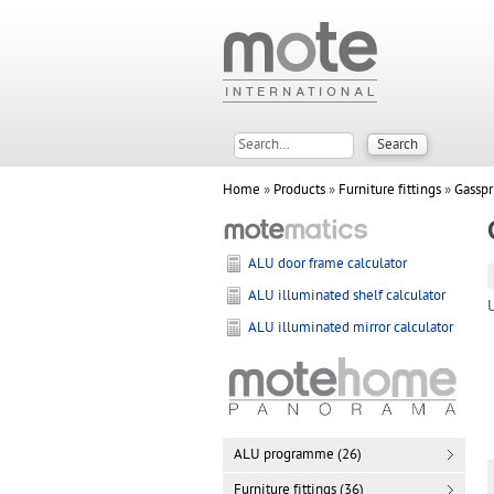
Home
»
Products
»
Furniture fittings
»
Gasspr
ALU door frame calculator
ALU illuminated shelf calculator
ALU illuminated mirror calculator
ALU programme (26)
Furniture fittings (36)