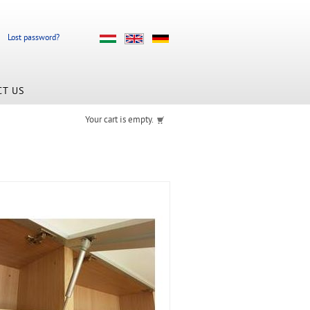
Lost password?
CT US
Your cart is empty.