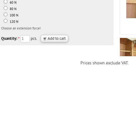
60 N
80 N
100 N
120 N
Choose an extension force!
Quantity:
pcs.
*
Prices shown exclude VAT.