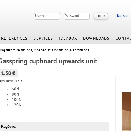
Register
REFERENCES
SERVICES
IDEABOX
DOWNLOADS
CONTA
ing furniture fittings, Opened scissor fitting, Bed fittings
Gasspring cupboard upwards unit
1.38 €
Upwards unit:
60N
80N
100N
120N
Rugóerő:
*