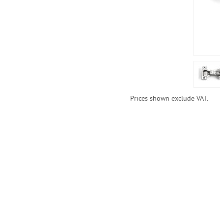
Prices shown exclude VAT.