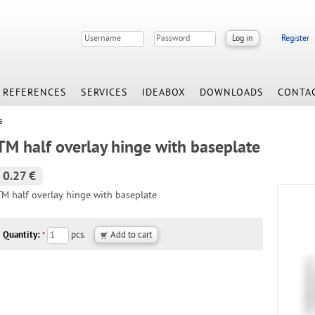
Register
REFERENCES
SERVICES
IDEABOX
DOWNLOADS
CONTA
s
TM half overlay hinge with baseplate
0.27 €
TM half overlay hinge with baseplate
Quantity:
pcs.
*