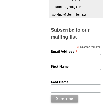
LEDline - lighting (19)
Working of aluminium (1)
Subscribe to our
mailing list
*
indicates required
*
Email Address
First Name
Last Name