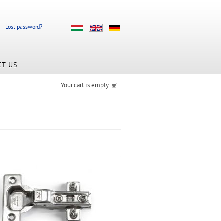
Lost password?
CT US
Your cart is empty.