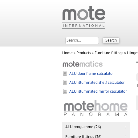
Home
»
Products
»
Furniture fittings
»
Hinge
ALU door frame calculator
ALU illuminated shelf calculator
ALU illuminated mirror calculator
ALU programme (26)
Furniture fittings (36)