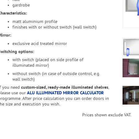
gardrobe
haracteristics:
matt aluminium profile
finishes with or without switch (wall switch)
irror:
exclusive acid treated mirror
Switching options
:
with switch (placed on side profile of
illuminated mirror)
without switch (in case of outside control, e.g.
wall switch)
If you need
custom-sized, ready-made illuminated shelves
,
please use our
ALU ILLUMINATED MIRROR CALCULATOR
programme. After price calculation you can order doors in
the size and execution you wish.
Prices shown exclude VAT.