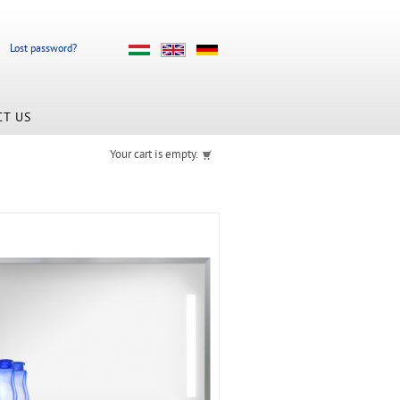
Lost password?
CT US
Your cart is empty.