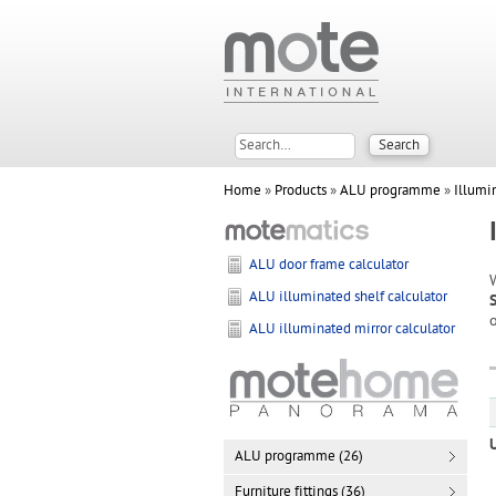
Home
»
Products
»
ALU programme
»
Illumi
ALU door frame calculator
ALU illuminated shelf calculator
o
ALU illuminated mirror calculator
ALU programme (26)
Furniture fittings (36)