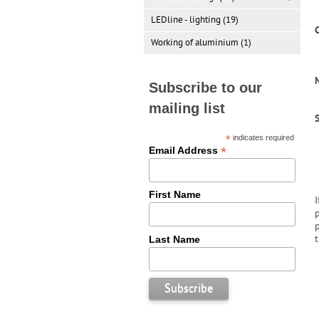
LEDline - lighting (19)
C
Working of aluminium (1)
M
Subscribe to our
mailing list
*
indicates required
*
Email Address
First Name
Last Name