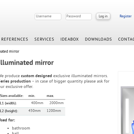
Register
REFERENCES
SERVICES
IDEABOX
DOWNLOADS
CONTA
nated mirror
Illuminated mirror
We produce
custom designed
exclusive illuminated mirrors.
Series production
– in case of bigger quantity please ask for
ur exclusive offer.
Sizes available:
min.
max.
400mm
2000mm
L1 (width):
450mm
1200mm
L2 (height):
Used for:
bathroom
hall