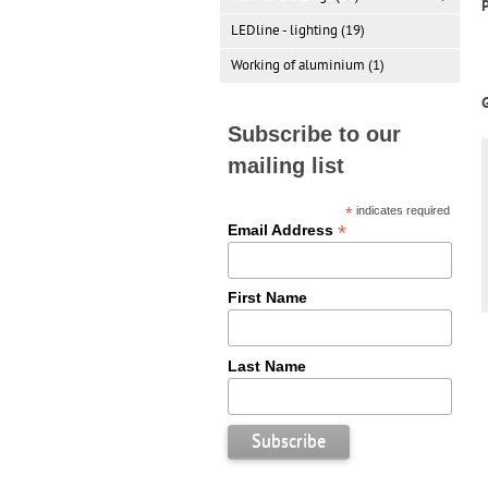
LEDline - lighting (19)
Working of aluminium (1)
Subscribe to our
mailing list
*
indicates required
*
Email Address
First Name
Last Name