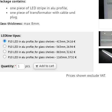
Package contains:
one piece of LED stripe in alu profile,
one piece of transformator with cable und
plug.
Glass thickness:
max 8mm.
LEDline típus:
P10 LED in alu profile, for glass shelves - 413mm, 24.16 €
P10 LED in alu profile, for glass shelves - 563mm, 26.94 €
P10 LED in alu profile, for glass shelves - 863mm, 32.62 €
P10 LED in alu profile, for glass shelves - 1163mm, 37.52 €
Quantity:
pcs.
*
Prices shown exclude VAT.