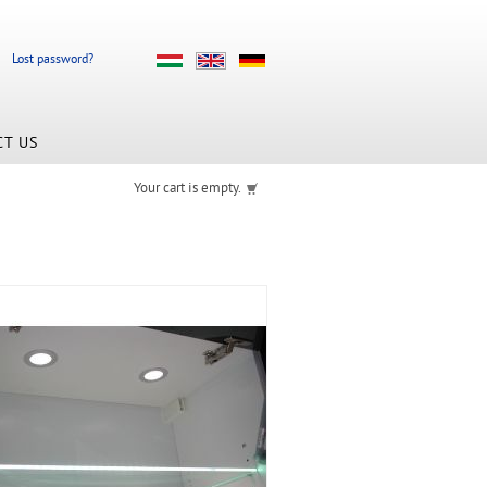
Lost password?
CT US
Your cart is empty.