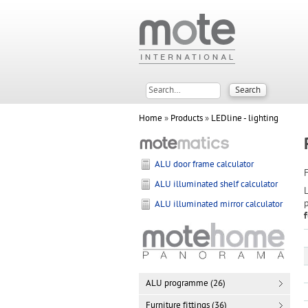
Home
»
Products
»
LEDline - lighting
ALU door frame calculator
ALU illuminated shelf calculator
L
ALU illuminated mirror calculator
ALU programme (26)
Furniture fittings (36)