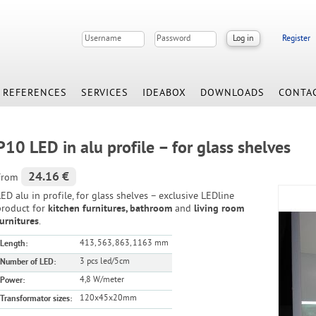
Register
REFERENCES
SERVICES
IDEABOX
DOWNLOADS
CONTA
P10 LED in alu profile – for glass shelves
24.16 €
From
ED alu in profile, for glass shelves – exclusive LEDline
product for
kitchen furnitures, bathroom
and
living room
furnitures
.
413, 563, 863, 1163 mm
Length:
3 pcs led/5cm
Number of LED:
4,8 W/meter
Power:
120x45x20mm
Transformator sizes: