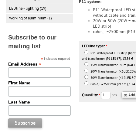
P11 system:
LEDline - lighting (19)
P11 Waterproof LED str
without cable and tran
Working of aluminium (1)
20W or 50W (20W = ma
LED strip)
cabel, L=2500mm (P13
Subscribe to our
mailing list
LEDline type:
*
P11 Waterproof LED strip (light
*
indicates required
and transformer (P11.E167), 13.86 €
*
Email Address
15W Transformator - slim (K4LE
20W Transformator (K6LED.20W)
50W Transformator (K12LED.50W
First Name
Cable, L=2500mm (P1371), 1.24
Quantity:
pcs.
*
Last Name