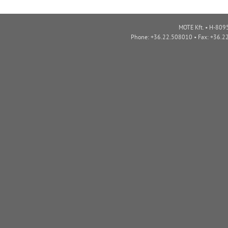
MOTE Kft. • H-8095
Phone: +36.22.508010 • Fax: +36.2