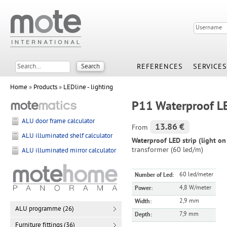
REFERENCES
SERVICES
Home
»
Products
»
LEDline - lighting
P11 Waterproof LED
ALU door frame calculator
13.86 €
From
ALU illuminated shelf calculator
Waterproof LED strip (light o
transformer (60 led/m)
ALU illuminated mirror calculator
60 led/meter
Number of Led:
4,8 W/meter
Power:
2,9 mm
Width:
ALU programme (26)
7,9 mm
Depth:
Furniture fittings (36)