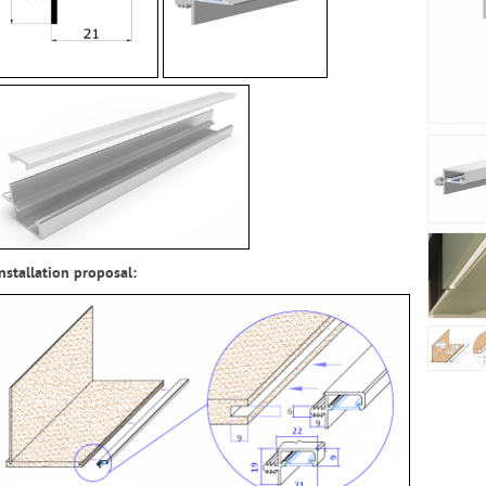
Installation proposal
: