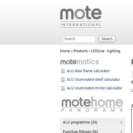
Home
»
Products
»
LEDline - lighting
ALU door frame calculator
ALU illuminated shelf calculator
ALU illuminated mirror calculator
S
ALU programme (26)
Furniture fittings (36)