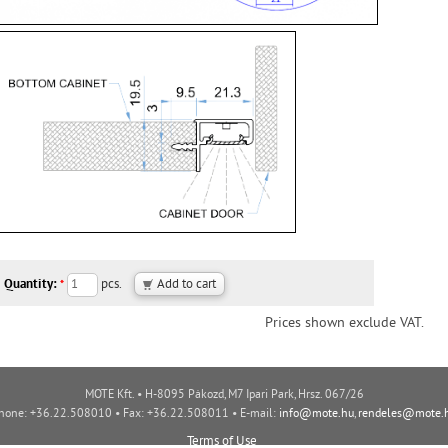
Quantity:
pcs.
*
Prices shown exclude VAT.
MOTE Kft. • H-8095 Pákozd, M7 Ipari Park, Hrsz. 067/26
hone: +36.22.508010 • Fax: +36.22.508011 • E-mail:
info@mote.hu
,
rendeles@mote.
Terms of Use