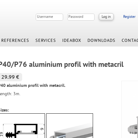
Register
REFERENCES
SERVICES
IDEABOX
DOWNLOADS
CONTA
P40/P76 aluminium profil with metacril
29.99 €
P40 aluminium profil with metacril.
Length: 3m.
izes: