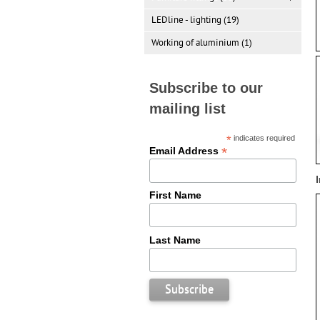
LEDline - lighting (19)
Working of aluminium (1)
Subscribe to our
mailing list
*
indicates required
*
Email Address
First Name
Last Name