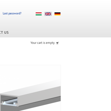
Lost password?
CT US
Your cart is empty.