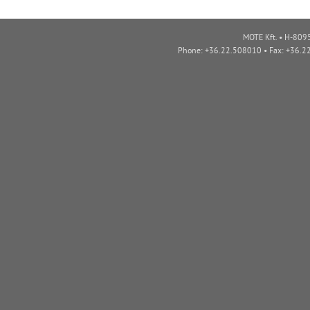
MOTE Kft. • H-8095
Phone: +36.22.508010 • Fax: +36.2