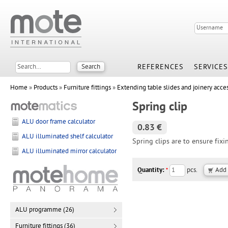
REFERENCES
SERVICES
Home
»
Products
»
Furniture fittings
»
Extending table slides and joinery acce
Spring clip
ALU door frame calculator
0.83 €
ALU illuminated shelf calculator
Spring clips are to ensure fixi
ALU illuminated mirror calculator
Quantity:
pcs.
*
ALU programme (26)
Furniture fittings (36)