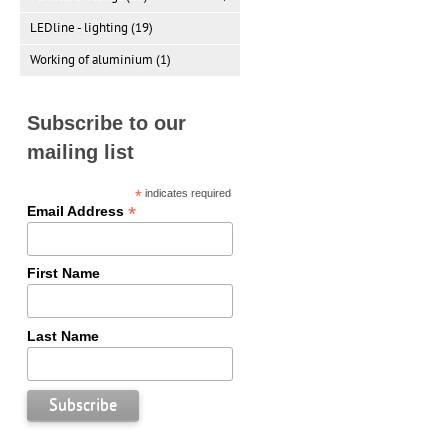
LEDline - lighting (19)
Working of aluminium (1)
Subscribe to our
mailing list
*
indicates required
*
Email Address
First Name
Last Name