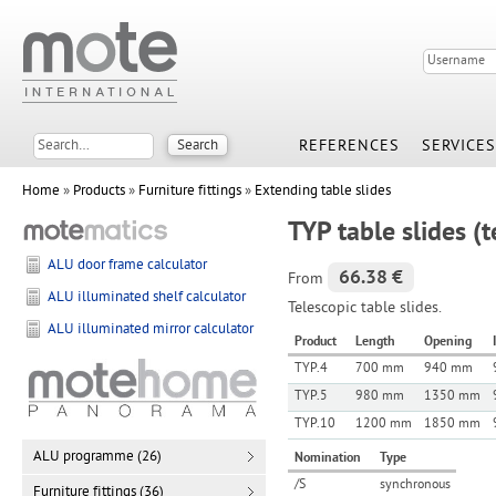
REFERENCES
SERVICES
Home
»
Products
»
Furniture fittings
»
Extending table slides
TYP table slides (t
ALU door frame calculator
66.38 €
From
ALU illuminated shelf calculator
Telescopic table slides.
ALU illuminated mirror calculator
Product
Length
Opening
TYP.4
700 mm
940 mm
TYP.5
980 mm
1350 mm
TYP.10
1200 mm
1850 mm
ALU programme (26)
Nomination
Type
/S
synchronous
Furniture fittings (36)