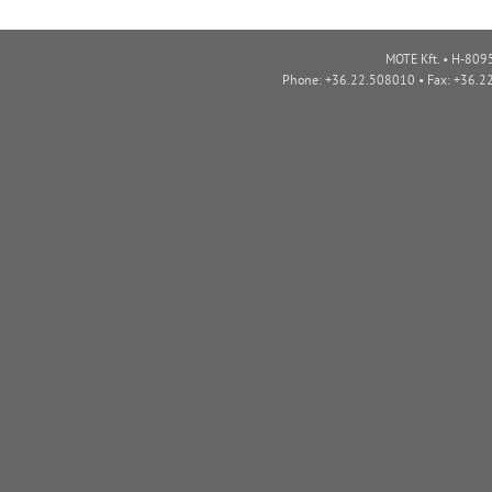
MOTE Kft. • H-8095
Phone: +36.22.508010 • Fax: +36.2