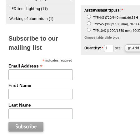
LEDline - lighting (19)
Asztalvasalat típusa:
*
TYP.4/S (720/940 mm), 66.38 €
Working of aluminium (1)
TYP.5/S (980/1350 mm), 78.61 €
TYP.10/S (1200/1850 mm), 90.2
Subscribe to our
Choose table slide type!
mailing list
Quantity:
pcs.
*
*
indicates required
*
Email Address
First Name
Last Name